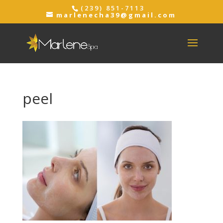
(239) 851-7113
marlenecha39@gmail.com
peel