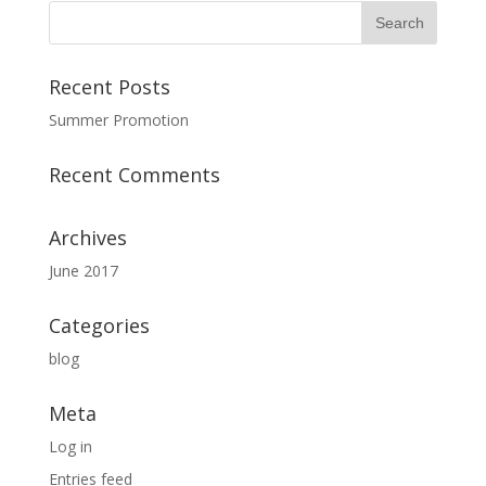
Recent Posts
Summer Promotion
Recent Comments
Archives
June 2017
Categories
blog
Meta
Log in
Entries feed