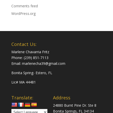
Comments feed
WordPress.org
Contact Us:
Marlene Chavarria Fritz
Phone: (239) 851-7113
Email: marlenecha39@gmail.com
Bonita Spring- Estero, FL
Lic# MA 44481
Translate:
Address
24880 Burnt Pine Dr. Ste 8
Bonita Springs, FL 34134