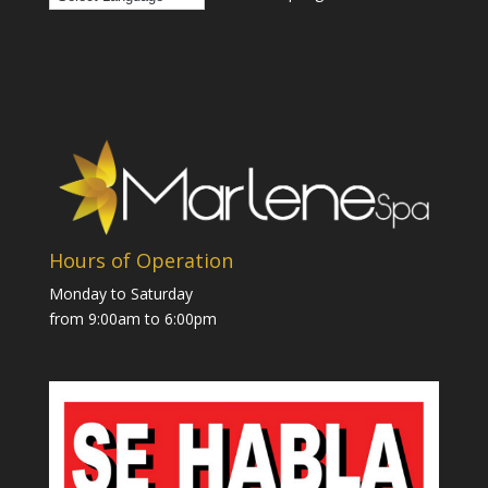
Hours of Operation
Monday to Saturday
from 9:00am to 6:00pm